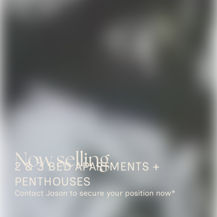
Now selling
2 & 3 BED APARTMENTS +
PENTHOUSES
Contact Jason to secure your position now*