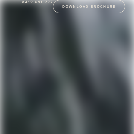
0419 691 377
DOWNLOAD BROCHURE