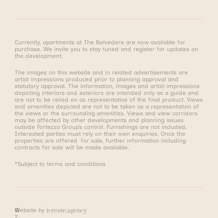
Currently, apartments at The Belvedere are now available for
purchase. We invite you to stay tuned and register for updates on
the development.
The images on this website and in related advertisements are
artist impressions produced prior to planning approval and
statutory approval. The information, images and artist impressions
depicting interiors and exteriors are intended only as a guide and
are not to be relied on as representative of the final product. Views
and amenities depicted are not to be taken as a representation of
the views or the surrounding amenities. Views and view corridors
may be affected by other developments and planning issues
outside Fortezza Group’s control. Furnishings are not included.
Interested parties must rely on their own enquiries. Once the
properties are offered for sale, further information including
contracts for sale will be made available.
*Subject to terms and conditions
©
Website by
2