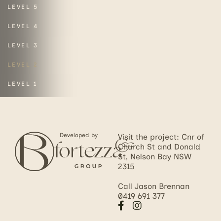
LEVEL 5
LEVEL 4
LEVEL 3
LEVEL 2
LEVEL 1
Developed by
Visit the project: Cnr of
Church St and Donald
St, Nelson Bay NSW
2315
Call Jason Brennan
0419 691 377