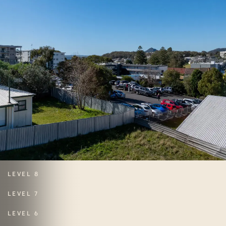
LEVEL 8
LEVEL 7
LEVEL 6