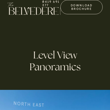
0419 691
377
DOWNLOAD
BROCHURE
Level View
Panoramics