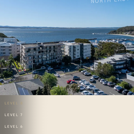
LEVEL 8
LEVEL 7
LEVEL 6