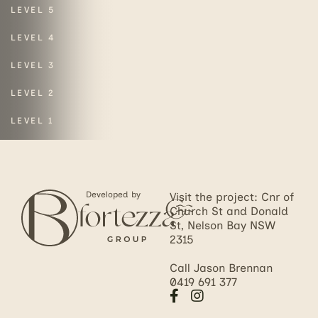
LEVEL 5
LEVEL 4
LEVEL 3
LEVEL 2
LEVEL 1
Developed by
Visit the project: Cnr of
Church St and Donald
St, Nelson Bay NSW
2315
Call Jason Brennan
0419 691 377