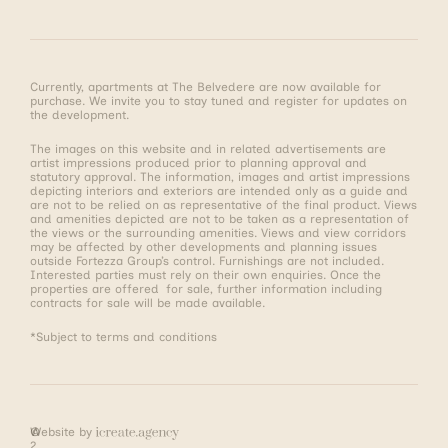
Currently, apartments at The Belvedere are now available for
purchase. We invite you to stay tuned and register for updates on
the development.
The images on this website and in related advertisements are
artist impressions produced prior to planning approval and
statutory approval. The information, images and artist impressions
depicting interiors and exteriors are intended only as a guide and
are not to be relied on as representative of the final product. Views
and amenities depicted are not to be taken as a representation of
the views or the surrounding amenities. Views and view corridors
may be affected by other developments and planning issues
outside Fortezza Group’s control. Furnishings are not included.
Interested parties must rely on their own enquiries. Once the
properties are offered for sale, further information including
contracts for sale will be made available.
*Subject to terms and conditions
©
Website by
2