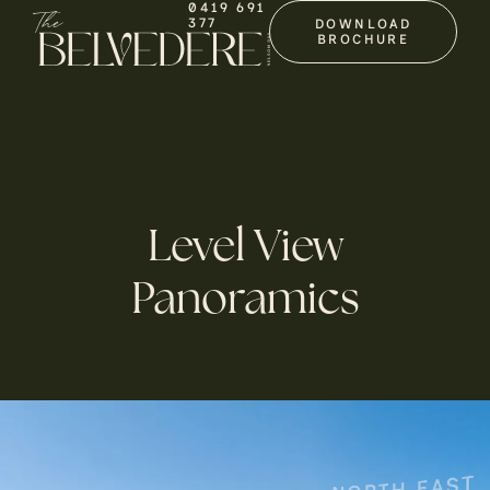
0419 691
377
DOWNLOAD
BROCHURE
Level View
Panoramics